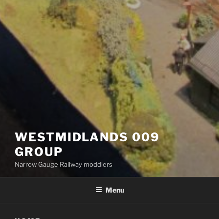
WESTMIDLANDS 009
GROUP
Narrow Gauge Railway moddlers
Menu