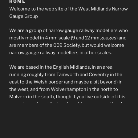
HOME
Welcome to the web site of the West Midlands Narrow
Gauge Group
We are a group of narrow gauge railway modellers who
mostly model in 4 mm scale (9 and 12 mm gauges) and
are members of the 009 Society, but would welcome
narrow gauge railway modellers in other scales.
We are based in the English Midlands, in an area
running roughly from Tamworth and Coventry in the
east to the Welsh border (and maybe a bit beyond) in
the west, and from Wolverhampton in the north to
Malvern in the south, though if you live outside of this
area please do not feel excluded from our meetings!
We aim to meet once a month at Four Oaks Methodist
Church Hall in the second week of the month – please
see the group’s calender page for more details.