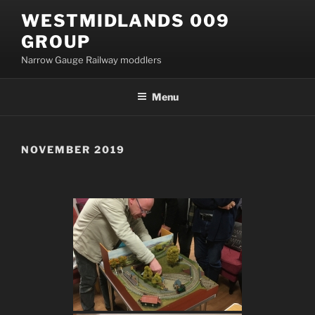
Skip
WESTMIDLANDS 009
to
GROUP
content
Narrow Gauge Railway moddlers
Menu
NOVEMBER 2019