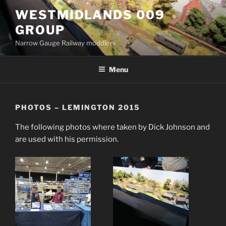
Skip
WESTMIDLANDS 009
to
GROUP
content
Narrow Gauge Railway moddlers
Menu
PHOTOS – LEMINGTON 2015
The following photos where taken by Dick Johnson and
are used with his permission.