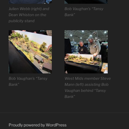
Julien Webb (right) and
Bob Vaughan’s “Tansy
Dean Whiston on the
Bank”
publicity stand
Bob Vaughan’s “Tansy
West Mids member Steve
Bank”
Mann (left) assisting Bob
Vaughan behind “Tansy
Bank”
Proudly powered by WordPress