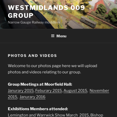
Skip
WESTMIDLANDS 009
to
GROUP
content
Narrow Gauge Railway moddlers
Menu
PHOTOS AND VIDEOS
Welcome to our photos page here we will upload
photos and videos relating to our group.
Group Meetings at Moorfield Hall:
Janurary 2015
,
Feburary 2015
,
August 2015
,
November
2015
,
Janurary 2016
Exhibitions Members attended:
Lemington and Warrwick Show March 2015
,
Bishop