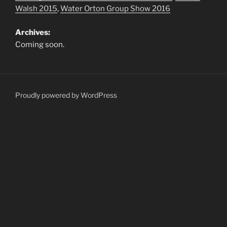
Walsh 2015
,
Water Orton Group Show 2016
Archives:
Coming soon.
Proudly powered by WordPress