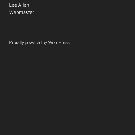
Lee Allen
Webmaster
Proudly powered by WordPress