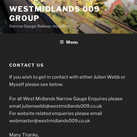
Skip
WESTMIDLANDS 009
to
GROUP
content
Narrow Gauge Railway moddlers
Menu
CONTACT US
If you wish to get in contact with either Julien Webb or
Myself please see below.
For all West Midlands Narrow Gauge Enquires please
email julienwebb@westmidlands009.co.uk
For website related enqueries please email
webmaster@westmidlands009.co.uk
Many Thanks,