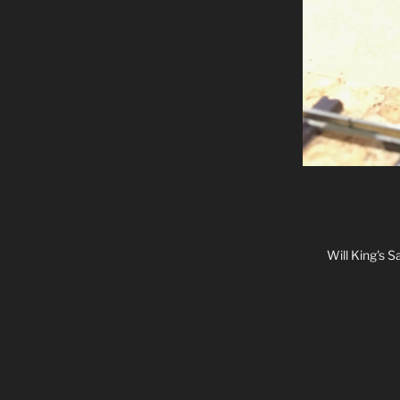
Will King's 