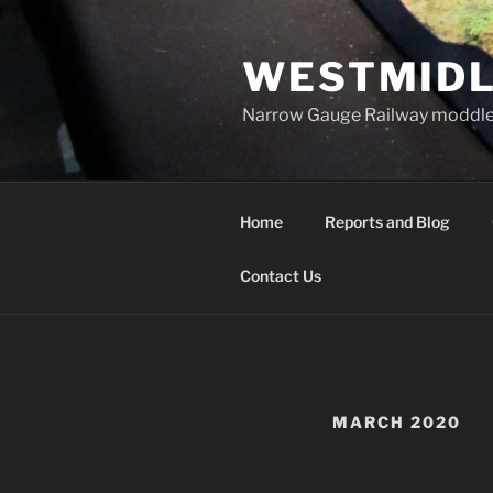
Skip
to
WESTMIDL
content
Narrow Gauge Railway moddle
Home
Reports and Blog
Contact Us
MARCH 2020