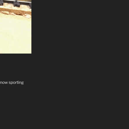
 now sporting