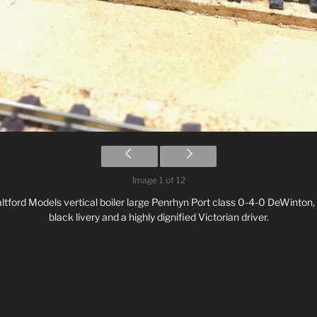
Image 1 of 12
Saltford Models vertical boiler large Penrhyn Port class 0-4-0 DeWinton,
black livery and a highly dignified Victorian driver.