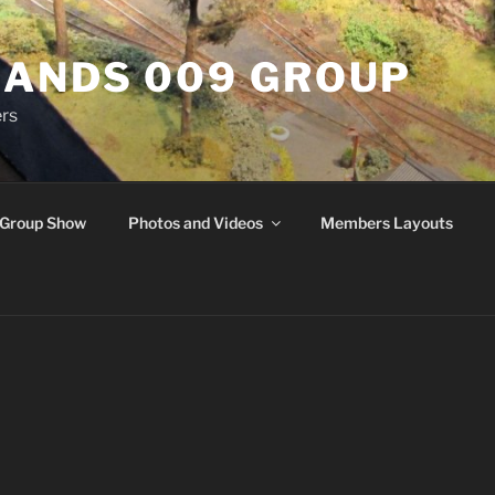
ANDS 009 GROUP
rs
Group Show
Photos and Videos
Members Layouts