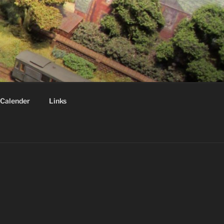
Calender
Links