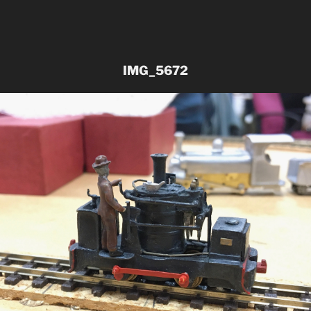
IMG_5672