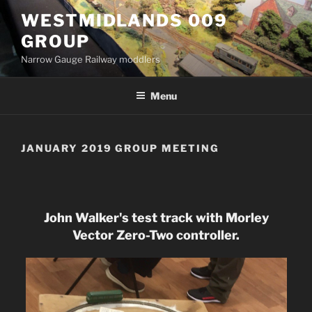
Skip
WESTMIDLANDS 009
to
GROUP
content
Narrow Gauge Railway moddlers
Menu
JANUARY 2019 GROUP MEETING
John Walker's test track with Morley
Vector Zero-Two controller.