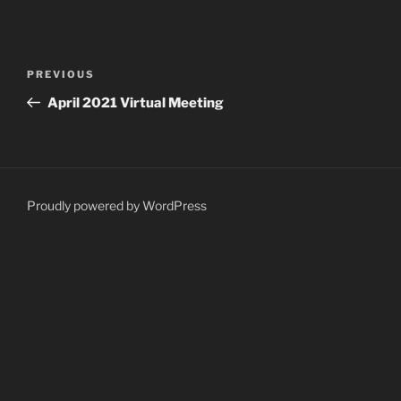
Post
Previous
PREVIOUS
navigation
Post
April 2021 Virtual Meeting
Proudly powered by WordPress