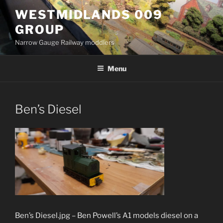
Skip
WESTMIDLANDS 009
to
GROUP
content
Narrow Gauge Railway moddlers
Menu
Ben’s Diesel
Ben’s Diesel.jpg – Ben Powell’s A1 models diesel on a