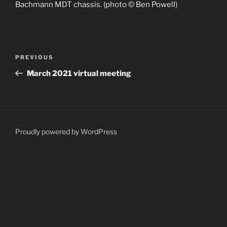
Bachmann MDT chassis. (photo © Ben Powell)
Post
Previous
PREVIOUS
navigation
Post
March 2021 virtual meeting
Proudly powered by WordPress