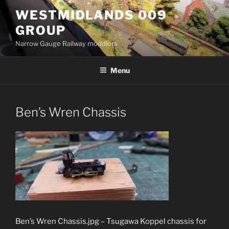
Skip
WESTMIDLANDS 009
to
GROUP
content
Narrow Gauge Railway moddlers
Menu
Ben’s Wren Chassis
Ben’s Wren Chassis.jpg – Tsugawa Koppel chassis for