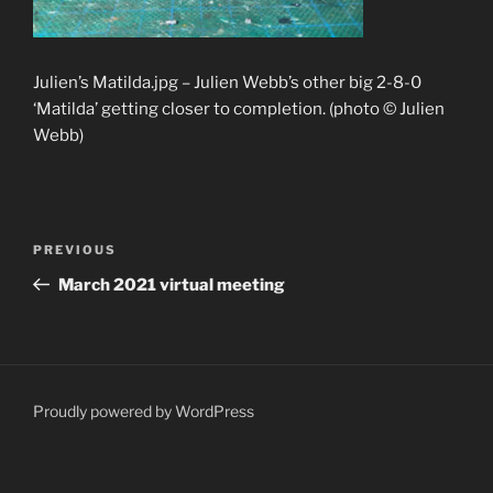
Julien’s Matilda.jpg – Julien Webb’s other big 2-8-0
‘Matilda’ getting closer to completion. (photo © Julien
Webb)
Post
Previous
PREVIOUS
navigation
Post
March 2021 virtual meeting
Proudly powered by WordPress