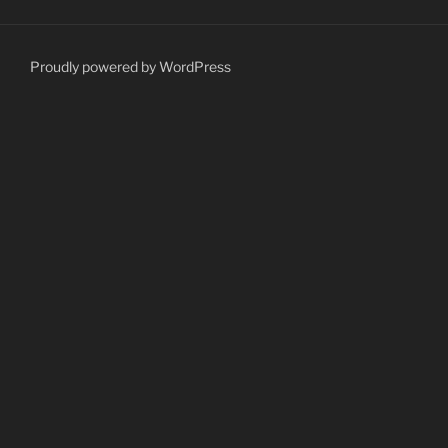
Proudly powered by WordPress