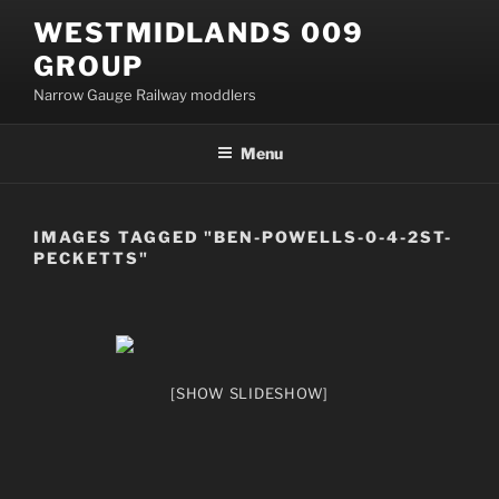
Skip
WESTMIDLANDS 009
to
GROUP
content
Narrow Gauge Railway moddlers
Menu
IMAGES TAGGED "BEN-POWELLS-0-4-2ST-
PECKETTS"
[SHOW SLIDESHOW]