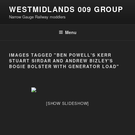
Skip
WESTMIDLANDS 009 GROUP
to
Narrow Gauge Railway moddlers
content
Menu
IMAGES TAGGED "BEN POWELL'S KERR
STUART SIRDAR AND ANDREW BIZLEY'S
BOGIE BOLSTER WITH GENERATOR LOAD"
[SHOW SLIDESHOW]