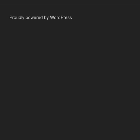
Proudly powered by WordPress