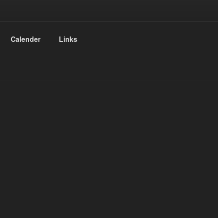
Calender
Links