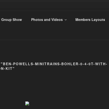
ANDS 009 GROUP
Group Show
Photos and Videos
Members Layouts
rs
"BEN-POWELLS-MINITRAINS-BOHLER-0-4-0T-WITH-
N-KIT"