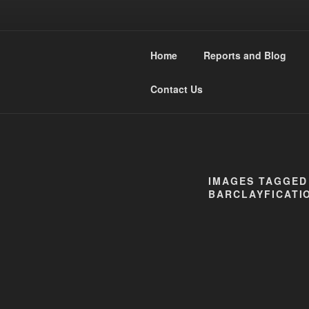
Skip
to
WESTMIDL
content
Home
Reports and Blog
Narrow Gauge Railway moddle
Contact Us
IMAGES TAGGED 
BARCLAYFICATIO