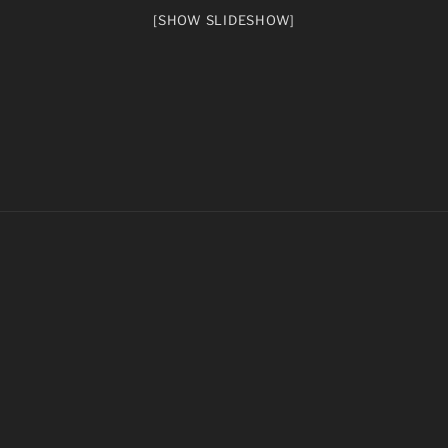
[SHOW SLIDESHOW]