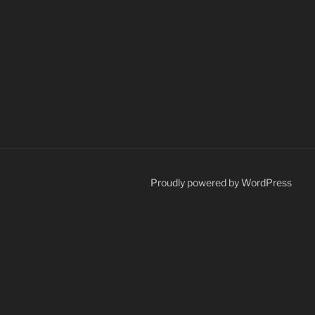
Proudly powered by WordPress