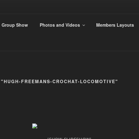
ANDS 009 GROUP
Group Show
Photos and Videos
Members Layouts
rs
 "HUGH-FREEMANS-CROCHAT-LOCOMOTIVE"