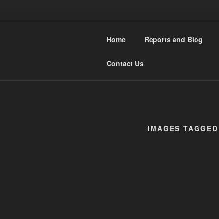
Skip
to
WESTMIDL
content
Home
Reports and Blog
Narrow Gauge Railway moddle
Contact Us
IMAGES TAGGED