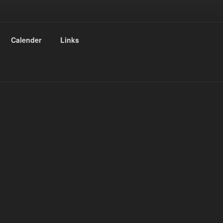
Calender
Links