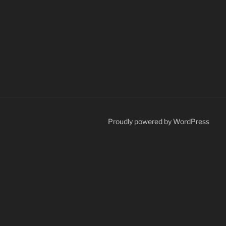
Proudly powered by WordPress