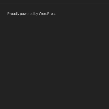
Proudly powered by WordPress