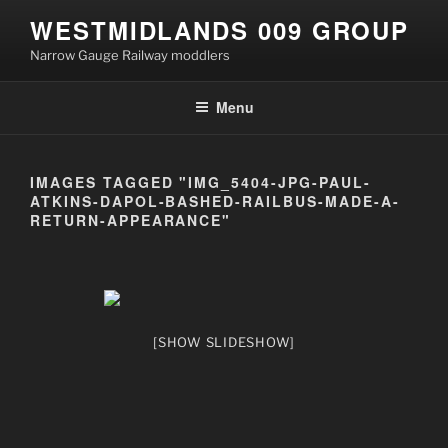
Skip
WESTMIDLANDS 009 GROUP
to
Narrow Gauge Railway moddlers
content
Menu
IMAGES TAGGED "IMG_5404-JPG-PAUL-
ATKINS-DAPOL-BASHED-RAILBUS-MADE-A-
RETURN-APPEARANCE"
[SHOW SLIDESHOW]