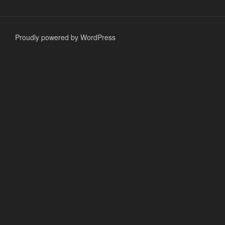
Proudly powered by WordPress