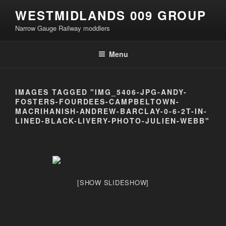
Skip
WESTMIDLANDS 009 GROUP
to
Narrow Gauge Railway moddlers
content
Menu
IMAGES TAGGED "IMG_5406-JPG-ANDY-
FOSTERS-FOURDEES-CAMPBELTOWN-
MACRIHANISH-ANDREW-BARCLAY-0-6-2T-IN-
LINED-BLACK-LIVERY-PHOTO-JULIEN-WEBB"
[SHOW SLIDESHOW]