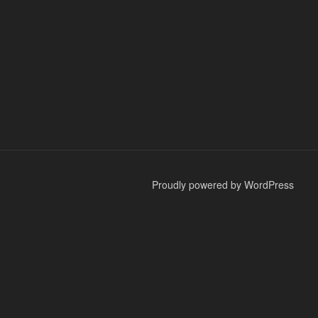
Proudly powered by WordPress