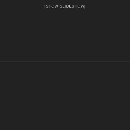
[SHOW SLIDESHOW]