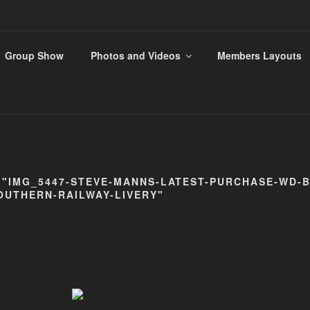
ANDS 009 GROUP
Group Show
Photos and Videos
Members Layouts
s
 "IMG_5447-STEVE-MANNS-LATEST-PURCHASE-WD-B
OUTHERN-RAILWAY-LIVERY"