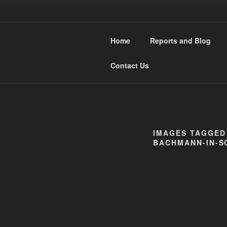
Skip
to
WESTMIDL
content
Home
Reports and Blog
Narrow Gauge Railway moddler
Contact Us
IMAGES TAGGED
BACHMANN-IN-S