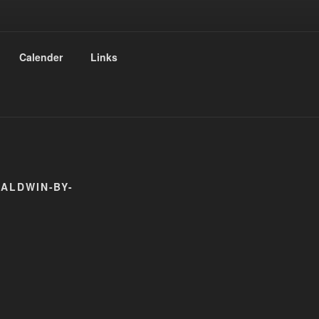
Calender
Links
ALDWIN-BY-