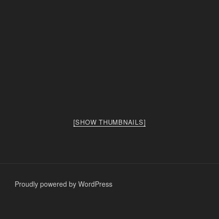
[SHOW THUMBNAILS]
Proudly powered by WordPress