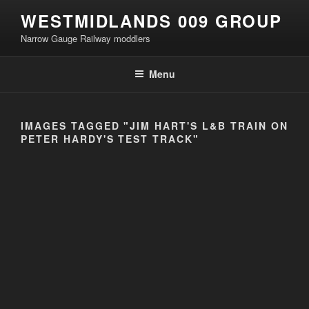
Skip
WESTMIDLANDS 009 GROUP
to
Narrow Gauge Railway moddlers
content
Menu
IMAGES TAGGED "JIM HART'S L&B TRAIN ON
PETER HARDY'S TEST TRACK"