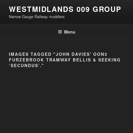
Skip
WESTMIDLANDS 009 GROUP
to
Narrow Gauge Railway moddlers
content
Menu
IMAGES TAGGED "JOHN DAVIES' OON3
FURZEBROOK TRAMWAY BELLIS & SEEKING
‘SECUNDUS’."