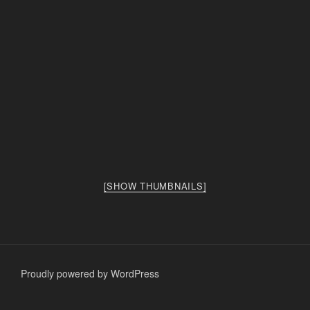
[SHOW THUMBNAILS]
Proudly powered by WordPress