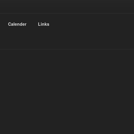
Calender
Links