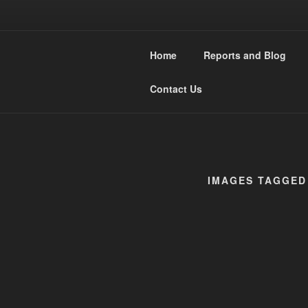
Skip
to
WESTMIDL
content
Home
Reports and Blog
Narrow Gauge Railway moddler
Contact Us
IMAGES TAGGED