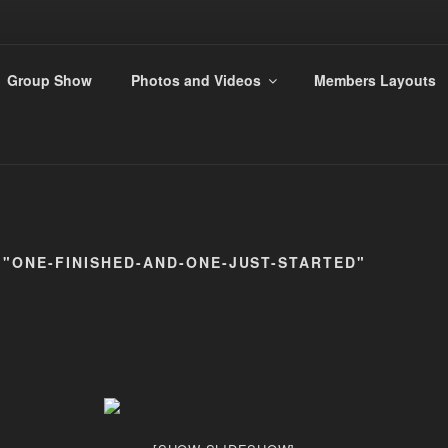
ANDS 009 GROUP
Group Show
Photos and Videos
Members Layouts
s
 "ONE-FINISHED-AND-ONE-JUST-STARTED"