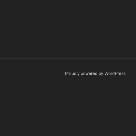
Proudly powered by WordPress