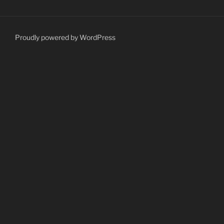
Proudly powered by WordPress