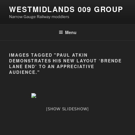
Skip
WESTMIDLANDS 009 GROUP
to
Narrow Gauge Railway moddlers
content
Menu
IMAGES TAGGED "PAUL ATKIN
DEMONSTRATES HIS NEW LAYOUT ‘BRENDE
LANE END’ TO AN APPRECIATIVE
AUDIENCE."
[SHOW SLIDESHOW]