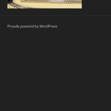
Proudly powered by WordPress