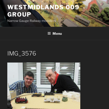
Skip
WESTMIDLANDS 009
to
GROUP
content
Narrow Gauge Railway moddlers
Menu
IMG_3576