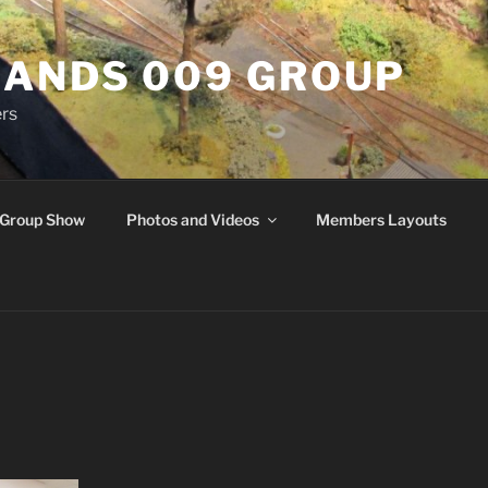
ANDS 009 GROUP
rs
Group Show
Photos and Videos
Members Layouts