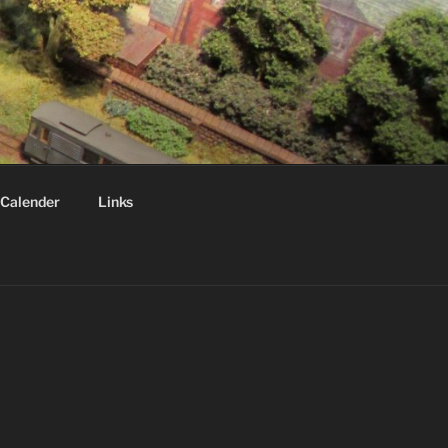
Calender
Links