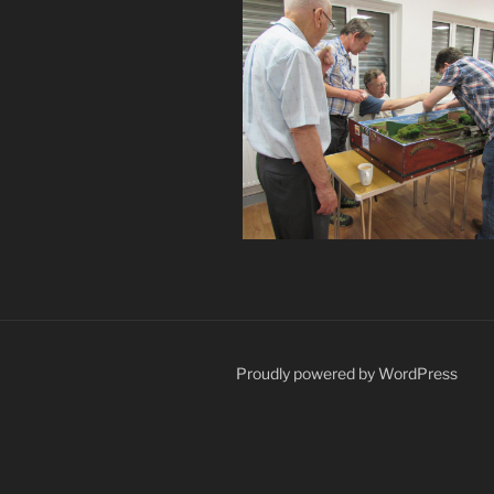
Proudly powered by WordPress