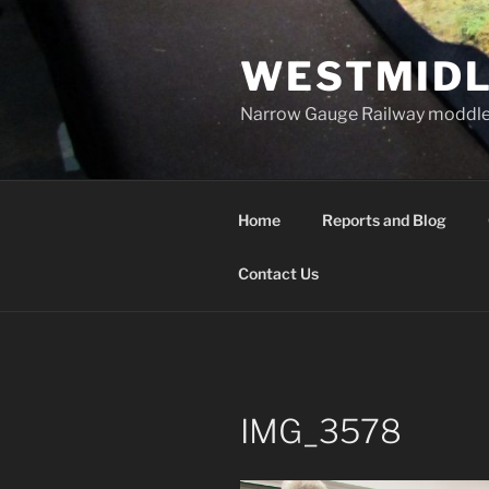
Skip
to
WESTMIDL
content
Narrow Gauge Railway moddle
Home
Reports and Blog
Contact Us
IMG_3578