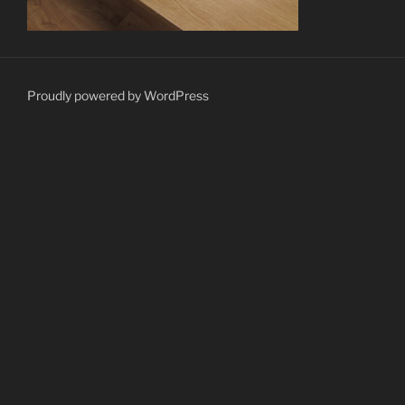
Proudly powered by WordPress