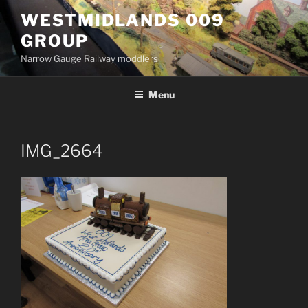
Skip
WESTMIDLANDS 009
to
GROUP
content
Narrow Gauge Railway moddlers
Menu
IMG_2664