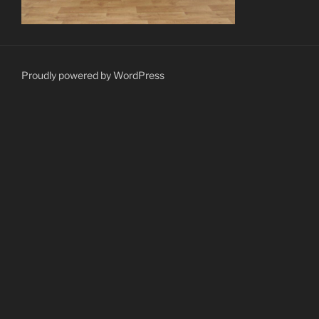
Proudly powered by WordPress