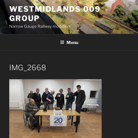
Skip
WESTMIDLANDS 009
to
GROUP
content
Narrow Gauge Railway moddlers
Menu
IMG_2668