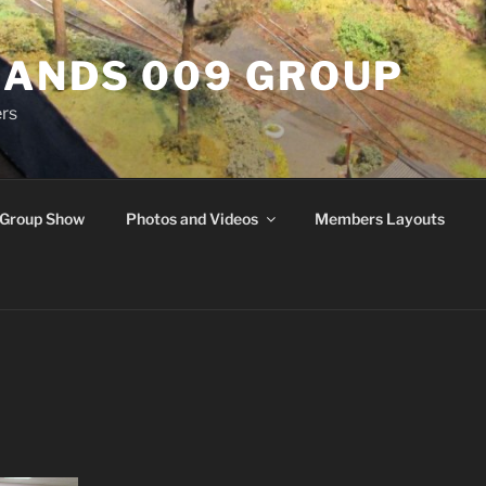
ANDS 009 GROUP
rs
Group Show
Photos and Videos
Members Layouts