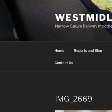
Skip
to
WESTMIDL
content
Narrow Gauge Railway moddle
Home
Reports and Blog
Contact Us
IMG_2669