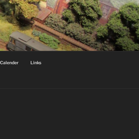
Calender
Links