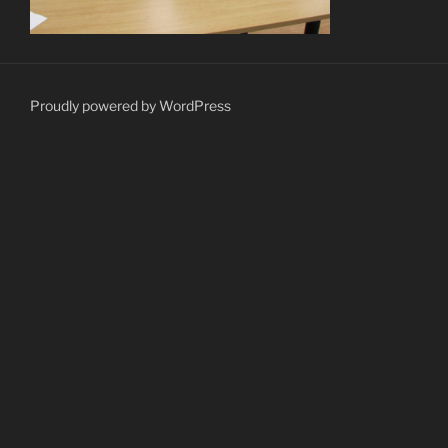
Proudly powered by WordPress