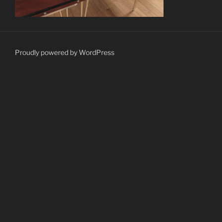
Proudly powered by WordPress