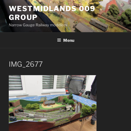
Skip
WESTMIDLANDS 009
to
GROUP
content
Narrow Gauge Railway moddlers
Menu
IMG_2677