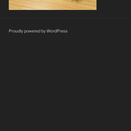
Proudly powered by WordPress