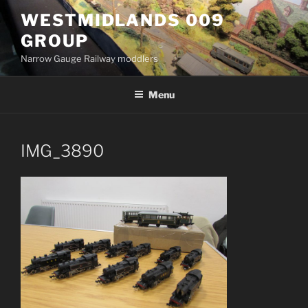
Skip
WESTMIDLANDS 009
to
GROUP
content
Narrow Gauge Railway moddlers
Menu
IMG_3890