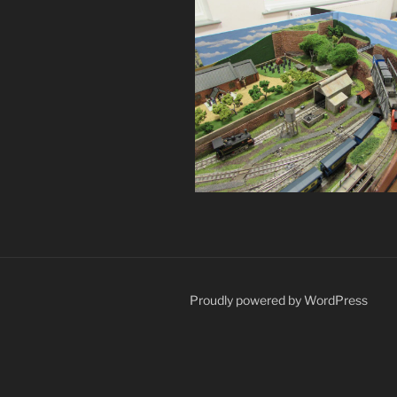
Proudly powered by WordPress