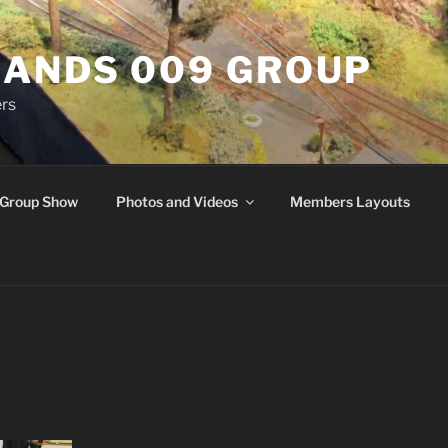
ANDS 009 GROUP
rs
Group Show
Photos and Videos
Members Layouts