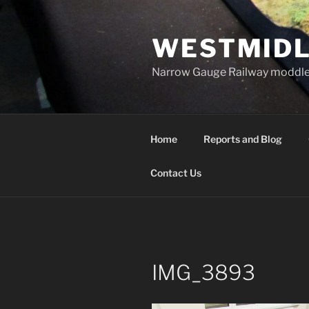
Skip
to
WESTMIDL
content
Narrow Gauge Railway moddle
Home
Reports and Blog
Contact Us
IMG_3893