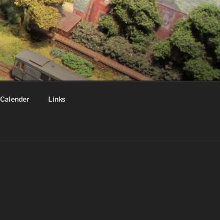
Calender
Links