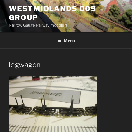
Skip
WESTMIDLANDS 009
to
GROUP
content
Narrow Gauge Railway moddlers
Menu
logwagon