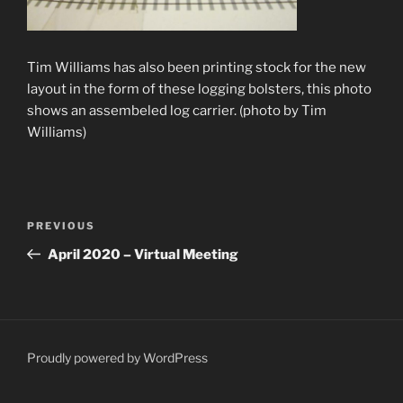
Tim Williams has also been printing stock for the new
layout in the form of these logging bolsters, this photo
shows an assembeled log carrier. (photo by Tim
Williams)
Post
Previous
PREVIOUS
navigation
Post
April 2020 – Virtual Meeting
Proudly powered by WordPress