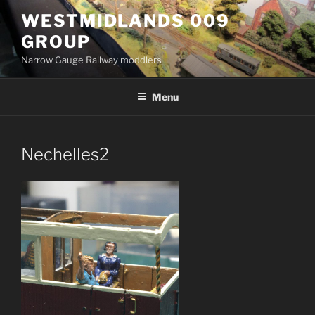
Skip
WESTMIDLANDS 009
to
GROUP
content
Narrow Gauge Railway moddlers
Menu
Nechelles2