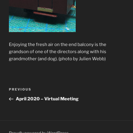
Enjoying the fresh air on the end balcony is the
grandson of one of the directors along with his
grandmother (and dog). (photo by Julien Webb)
Post
Previous
PREVIOUS
navigation
Post
April 2020 – Virtual Meeting
Proudly powered by WordPress