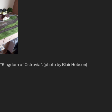
“Kingdom of Ostrovia”. (photo by Blair Hobson)