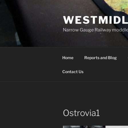
Skip
to
WESTMIDL
content
Narrow Gauge Railway moddle
Home
Reports and Blog
Contact Us
Ostrovia1