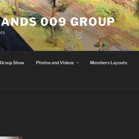
ANDS 009 GROUP
rs
Group Show
Photos and Videos
Members Layouts