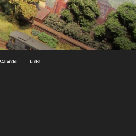
Calender
Links