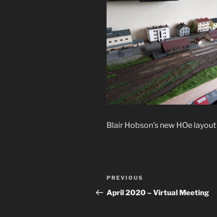
Blair Hobson’s new HOe layout 
Post
Previous
PREVIOUS
navigation
Post
April 2020 – Virtual Meeting