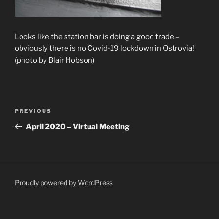
Looks like the station bar is doing a good trade –
obviously there is no Covid-19 lockdown in Ostrovia!
(photo by Blair Hobson)
Post
Previous
PREVIOUS
navigation
Post
April 2020 – Virtual Meeting
Proudly powered by WordPress