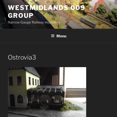
Skip
WESTMIDLANDS 009
to
GROUP
content
Narrow Gauge Railway moddlers
Menu
Ostrovia3