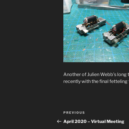
Another of Julien Webb’s long 
recently with the final fettelin
Post
Previous
PREVIOUS
navigation
Post
April 2020 – Virtual Meeting