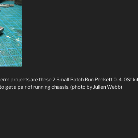
term projects are these 2 Small Batch Run Peckett 0-4-0St ki
g to get a pair of running chassis. (photo by Julien Webb)