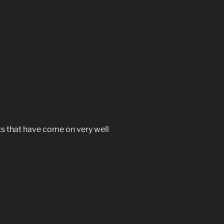
ts that have come on very well