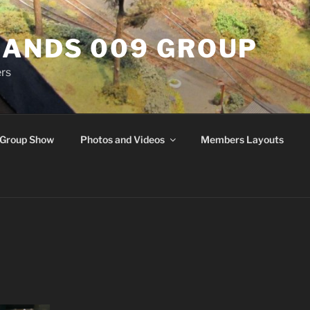
ANDS 009 GROUP
rs
Group Show
Photos and Videos
Members Layouts