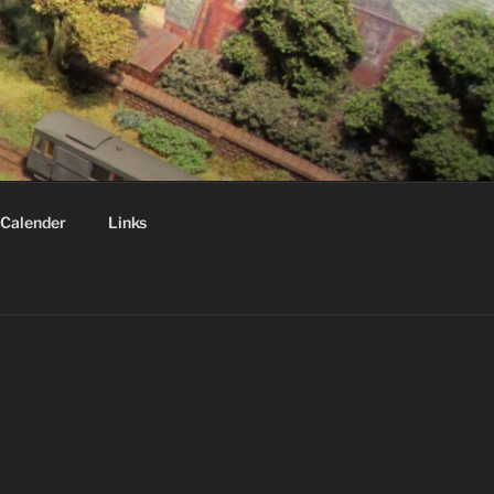
Calender
Links