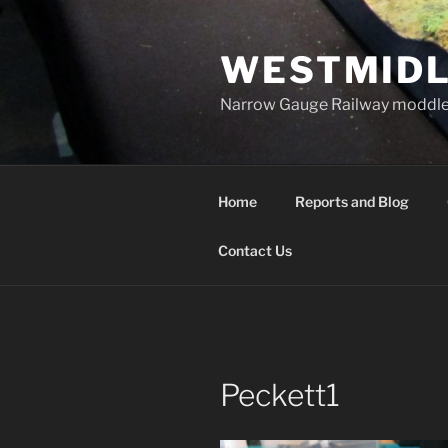
Skip
to
WESTMIDL
content
Narrow Gauge Railway moddle
Home
Reports and Blog
Contact Us
Peckett1