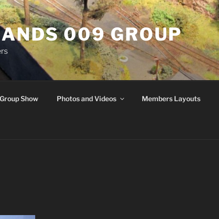
ANDS 009 GROUP
rs
Group Show
Photos and Videos
Members Layouts