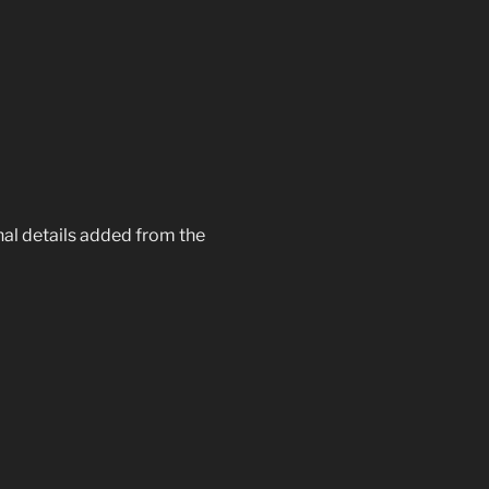
onal details added from the