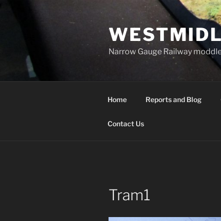
Skip
to
WESTMIDL
content
Narrow Gauge Railway moddle
Home
Reports and Blog
Contact Us
Tram1