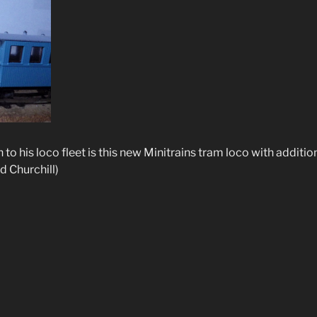
n to his loco fleet is this new Minitrains tram loco with additi
d Churchill)