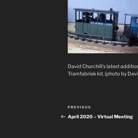
David Churchill’s latest additio
Tramfabriek kit. (photo by Davi
Post
Previous
PREVIOUS
navigation
Post
April 2020 – Virtual Meeting