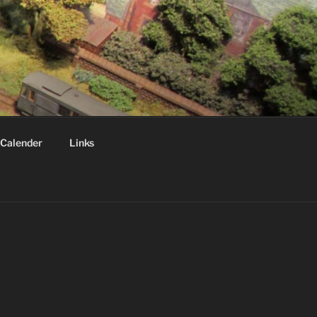
Calender
Links