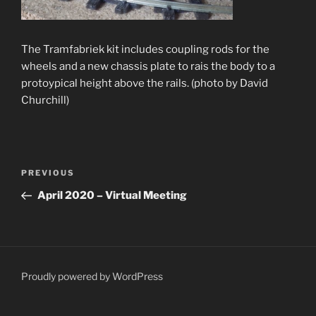
The Tramfabriek kit includes coupling rods for the
wheels and a new chassis plate to rais the body to a
protoypical height above the rails. (photo by David
Churchill)
Post
Previous
PREVIOUS
navigation
Post
April 2020 – Virtual Meeting
Proudly powered by WordPress