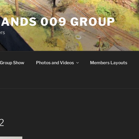
ANDS 009 GROUP
rs
Group Show
Photos and Videos
Members Layouts
 2