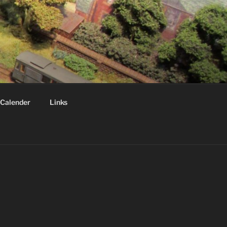
Calender
Links