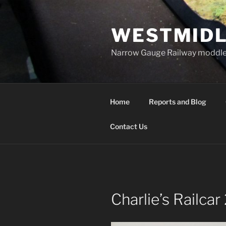
Skip
to
WESTMIDL
content
Narrow Gauge Railway moddle
Home
Reports and Blog
Contact Us
Charlie’s Railcar