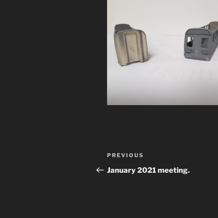
Post
Previous
PREVIOUS
navigation
Post
January 2021 meeting.