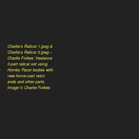
Charlie’s Railcar 1.jpeg &
Charlie’s Railcar 2.jpeg –
Charlie Forbes’ freelance
3-part railcar set using
h
Hornby Pacer bodies with
new home-cast resin
ends and other parts.
Image © Charlie Forbes