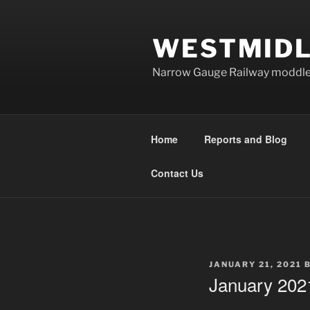
Skip
to
WESTMIDL
content
Narrow Gauge Railway moddle
Home
Reports and Blog
Contact Us
POSTED
JANUARY 21, 2021
ON
January 202