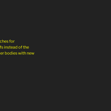
ches for
s instead of the
cer bodies with new