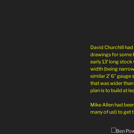
David Churchill had
drawings for some 
early 13′ long stoc
width (being narrow
similar 2′ 6″ gauge
that was wider than
plan is to build at l
Mike Allen had been
many of us!) to get 