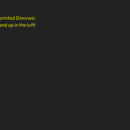
 printed Dinorwic
nd up in the loft!