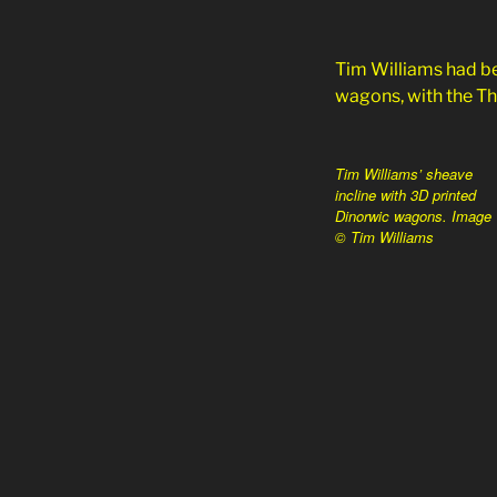
Tim Williams had be
wagons, with the Tho
Tim Williams’ sheave
incline with 3D printed
Dinorwic wagons. Image
© Tim Williams