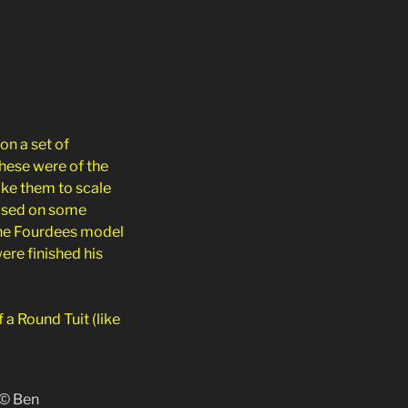
on a set of
hese were of the
ake them to scale
based on some
 the Fourdees model
ere finished his
a Round Tuit (like