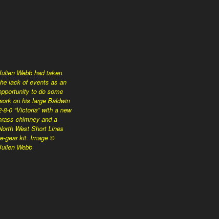
Julien Webb had taken
the lack of events as an
opportunity to do some
work on his large Baldwin
2-8-0 “Victoria” with a new
brass chimney and a
North West Short Lines
re-gear kit. Image ©
Julien Webb