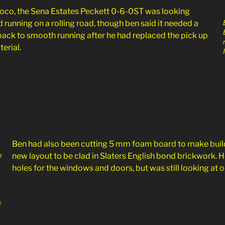
 loco, the Sena Estates Peckett 0-6-0ST was looking
 running on a rolling road, though ben said it needed a
et back to smooth running after he had replaced the pick up
terial.
Ben had also been cutting 5 mm foam board to make buildi
n
new layout to be clad in Slaters English bond brickwork. 
holes for the windows and doors, but was still looking at o
©