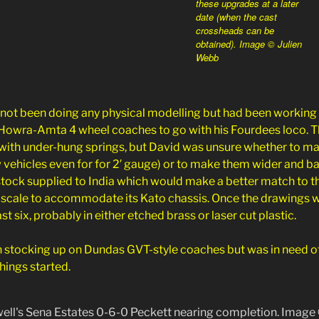
these upgrades at a later
date (when the cast
crossheads can be
obtained). Image © Julien
Webb
 not been doing any physical modelling but had been working 
Howra-Amta 4 wheel coaches to go with his Fourdees loco. T
k with under-hung springs, but David was unsure whether to m
 vehicles even for for 2′ gauge) or to make them wider and 
 stock supplied to India which would make a better match to
 scale to accommodate its Kato chassis. Once the drawings w
east six, probably in either etched brass or laser cut plastic.
 stocking up on Dundas GVT-style coaches but was in need of 
things started.