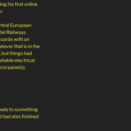
ng his first online
p.
ntral European
del Railways
boards with an
atever that is in the
, but things had
liable electrical
ol panel(s).
eds to something
d had also finished