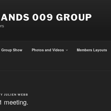
ANDS 009 GROUP
rs
Group Show
Photos and Videos
Members Layouts
BY
JULIEN WEBB
1 meeting.