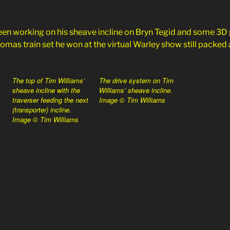
en working on his sheave incline on Bryn Tegid and some 3D
mas train set he won at the virtual Warley show still packed a
The top of Tim Williams’
The drive system on Tim
sheave incline with the
Williams’ sheave incline.
traverser feeding the next
Image © Tim Williams
(transporter) incline.
Image © Tim Williams