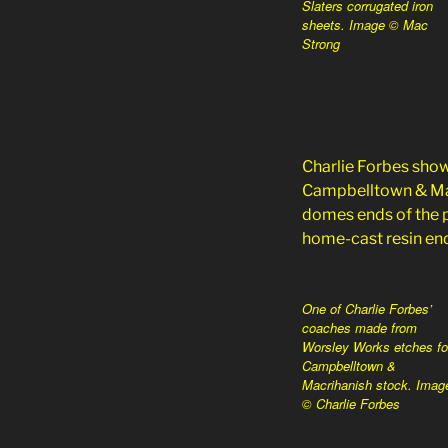
Slaters corrugated iron
sheets. Image © Mac
Strong
Charlie Forbes sho
Campbelltown & Macr
domes ends of the p
home-cast resin end
One of Charlie Forbes’
coaches made from
Worsley Works etches fo
Campbelltown &
Macrihanish stock. Imag
© Charlie Forbes