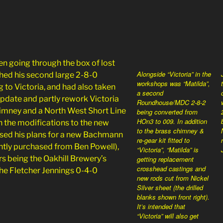
n going through the box of lost
Alongside “Victoria” in the
hed his second large 2-8-0
workshops was “Matilda”,
ng to Victoria, and had also taken
a second
update and partly rework Victoria
Roundhouse/MDC 2-8-2
himney and a North West Short Line
being converted from
HOn3 to 009. In addition
h the modifications to the new
to the brass chimney &
ssed his plans for a new Bachmann
re-gear kit fitted to
ntly purchased from Ben Powell),
“Victoria”, “Matilda” is
rs being the Oakhill Brewery’s
getting replacement
crosshead castings and
he Fletcher Jennings 0-4-0
new rods cut from Nickel
Silver sheet (the drilled
blanks shown front right).
It’s intended that
“Victoria” will also get