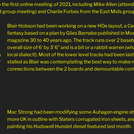
 the first online meeting of 2021, including Mike Allen (attendi
 group meeting) and Charlie Forbes from the East Mids grou
Blair Hobson had been working on a new HOe layout, a Ce
fantasy based on a plan
by Giles Barnabe published in Mo
magazine 30 to 40 years ago. The track runs over 2 base
overall size of 6′ by 3′ 6″ and is a bit or a rabbit warren (wh
local dialect!). Most of the lower level tracks had been laid
0
©
stalled as Blair was contemplating the best way to make re
connections between the 2 boards and demountable contr
Mac Strong had been modifying some Auhagen engine sh
more UK in outline with Slaters corrugated iron sheets, an
painting his Hudswell Hunslet diesel featured last month.