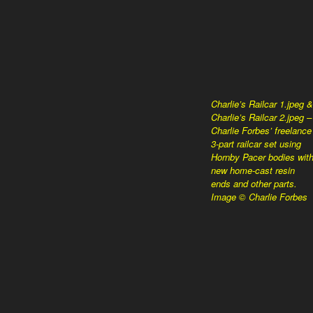
Charlie’s Railcar 1.jpeg &
Charlie’s Railcar 2.jpeg –
Charlie Forbes’ freelance
3-part railcar set using
Hornby Pacer bodies wit
new home-cast resin
ends and other parts.
Image © Charlie Forbes