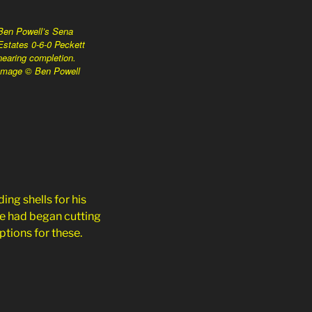
Ben Powell’s Sena
Estates 0-6-0 Peckett
nearing completion.
Image © Ben Powell
ng shells for his
He had began cutting
ptions for these.