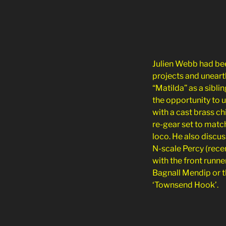
Julien Webb had bee
projects and uneart
“Matilda” as a sibli
the opportunity to 
with a cast brass c
re-gear set to matc
loco. He also discu
N-scale Percy (rece
with the front runne
Bagnall Mendip or t
‘Townsend Hook’.