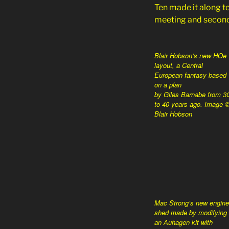
Ten made it along to
meeting and second
Blair Hobson’s new HOe
layout, a Central
European fantasy based
on a plan
by Giles Barnabe from 3
to 40 years ago. Image 
Blair Hobson
Mac Strong’s new engine
shed made by modifying
an Auhagen kit with