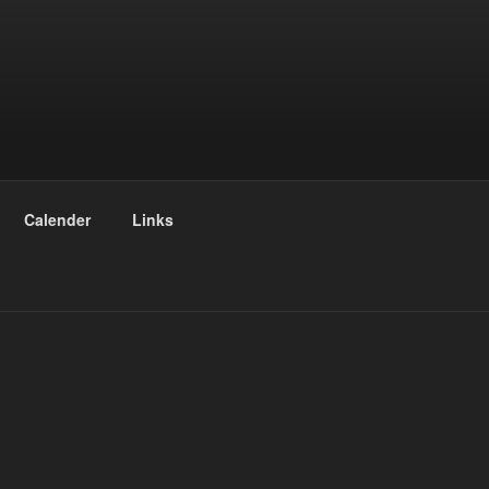
Calender
Links