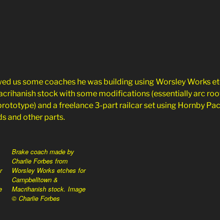
wed us some coaches he was building using Worsley Works et
ihanish stock with some modifications (essentially arc roof
rototype) and a freelance 3-part railcar set using Hornby Pa
s and other parts.
Brake coach made by
Charlie Forbes from
r
Worsley Works etches for
Campbelltown &
e
Macrihanish stock. Image
© Charlie Forbes