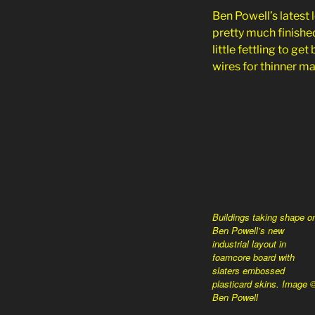
Ben Powell’s latest
pretty much finished
little fettling to g
wires for thinner ma
Buildings taking shape o
Ben Powell’s new
industrial layout in
foamcore board with
slaters embossed
plasticard skins. Image 
Ben Powell